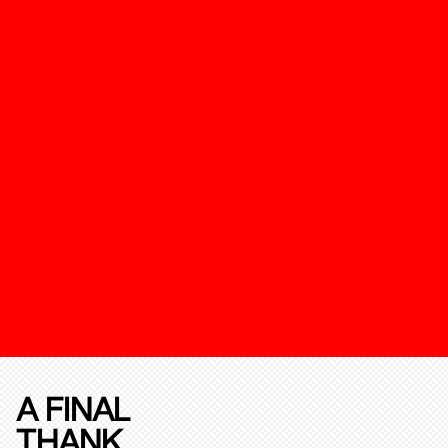
A FINAL
THANK