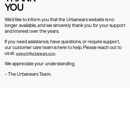
YOU
We’d like to inform you that the Urbanears website is no
longer available, and we sincerely thank you for your support
and interest over the years.
If you need assistance, have questions, or require support,
our customer care team is here to help. Please reach out to
us at:
.
support@urbanears.com
We appreciate your understanding.
– The Urbanears Team.