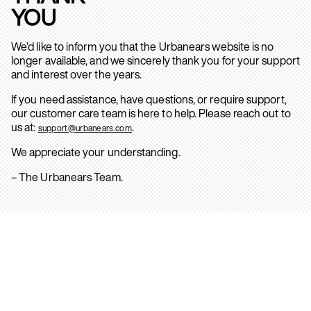
YOU
We’d like to inform you that the Urbanears website is no
longer available, and we sincerely thank you for your support
and interest over the years.
If you need assistance, have questions, or require support,
our customer care team is here to help. Please reach out to
us at:
.
support@urbanears.com
We appreciate your understanding.
– The Urbanears Team.