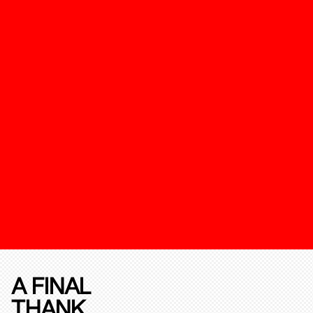
A FINAL
THANK