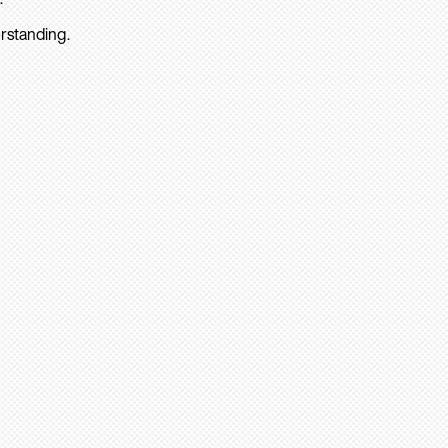
rstanding.