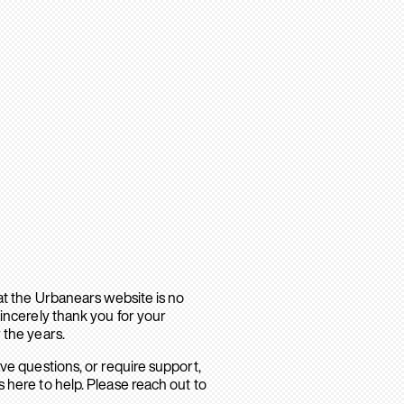
hat the Urbanears website is no
sincerely thank you for your
 the years.
ave questions, or require support,
 here to help. Please reach out to
.