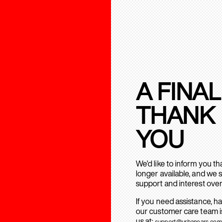
A FINAL
THANK
YOU
We’d like to inform you t
longer available, and we 
support and interest over
If you need assistance, h
our customer care team is
us at:
support@urbanears.com