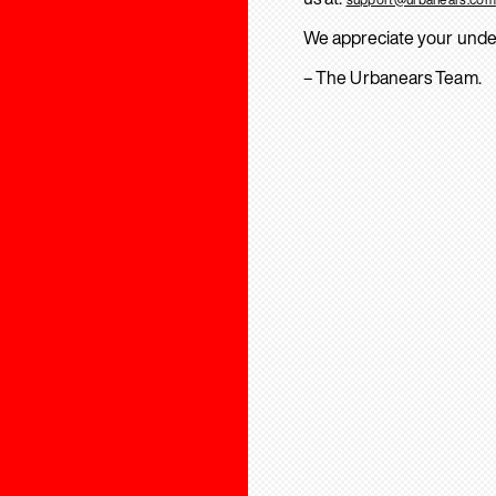
We appreciate your unde
– The Urbanears Team.