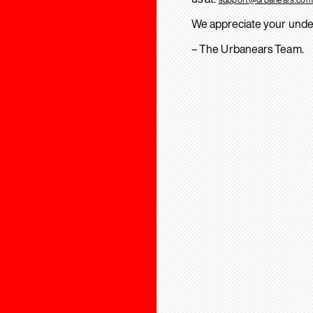
We appreciate your unde
– The Urbanears Team.