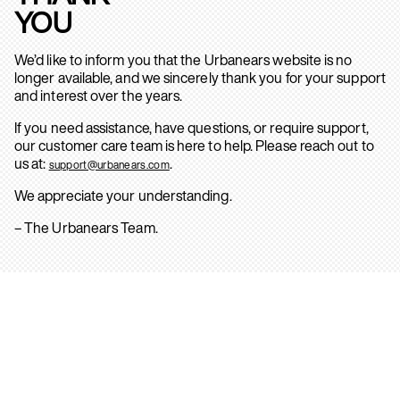
YOU
We’d like to inform you that the Urbanears website is no
longer available, and we sincerely thank you for your support
and interest over the years.
If you need assistance, have questions, or require support,
our customer care team is here to help. Please reach out to
us at:
.
support@urbanears.com
We appreciate your understanding.
– The Urbanears Team.