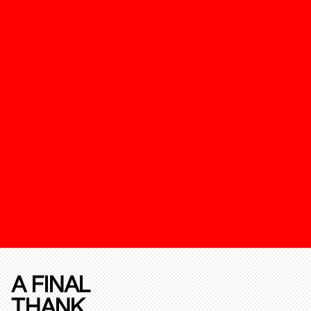
A FINAL
THANK