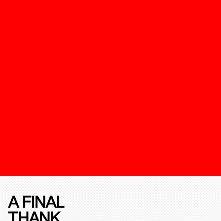
A FINAL
THANK