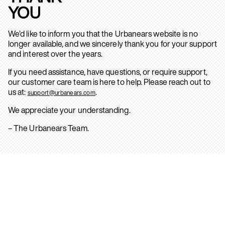
YOU
We’d like to inform you that the Urbanears website is no
longer available, and we sincerely thank you for your support
and interest over the years.
If you need assistance, have questions, or require support,
our customer care team is here to help. Please reach out to
us at:
.
support@urbanears.com
We appreciate your understanding.
– The Urbanears Team.