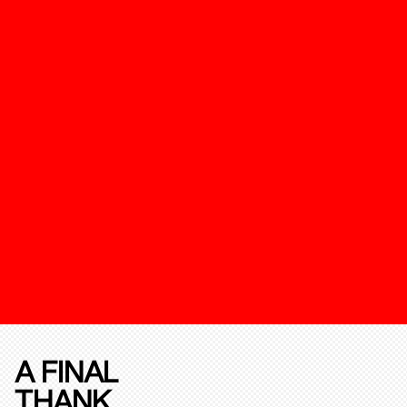
A FINAL
THANK