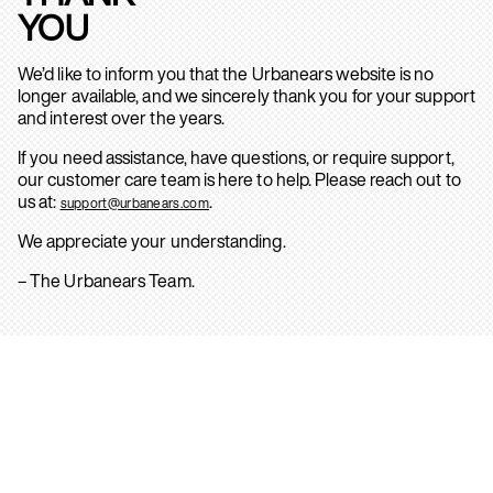
YOU
We’d like to inform you that the Urbanears website is no
longer available, and we sincerely thank you for your support
and interest over the years.
If you need assistance, have questions, or require support,
our customer care team is here to help. Please reach out to
us at:
.
support@urbanears.com
We appreciate your understanding.
– The Urbanears Team.