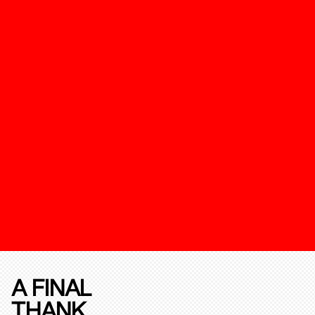
A FINAL
THANK