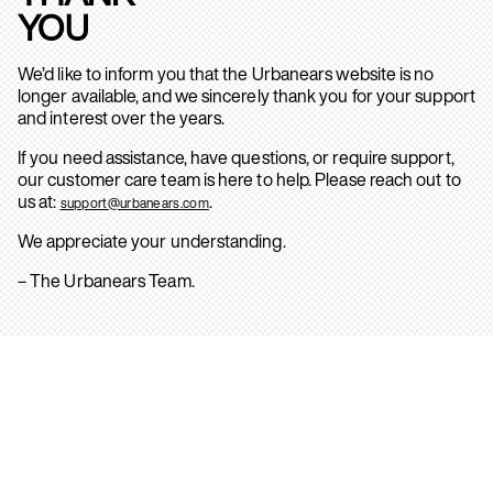
YOU
We’d like to inform you that the Urbanears website is no
longer available, and we sincerely thank you for your support
and interest over the years.
If you need assistance, have questions, or require support,
our customer care team is here to help. Please reach out to
us at:
.
support@urbanears.com
We appreciate your understanding.
– The Urbanears Team.