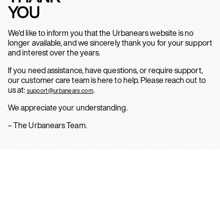
YOU
We’d like to inform you that the Urbanears website is no
longer available, and we sincerely thank you for your support
and interest over the years.
If you need assistance, have questions, or require support,
our customer care team is here to help. Please reach out to
us at:
.
support@urbanears.com
We appreciate your understanding.
– The Urbanears Team.