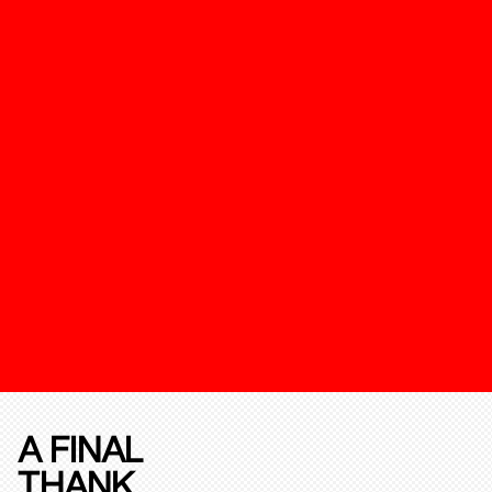
A FINAL
THANK