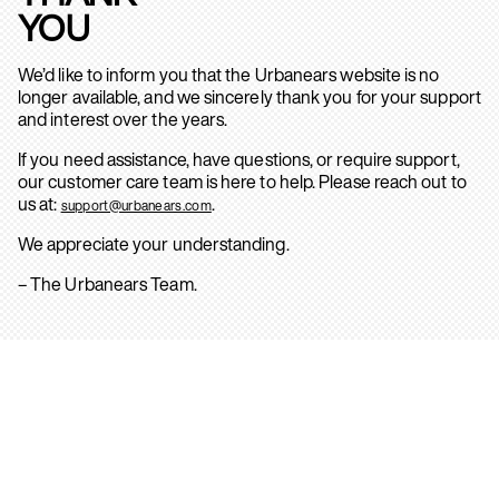
YOU
We’d like to inform you that the Urbanears website is no
longer available, and we sincerely thank you for your support
and interest over the years.
If you need assistance, have questions, or require support,
our customer care team is here to help. Please reach out to
us at:
.
support@urbanears.com
We appreciate your understanding.
– The Urbanears Team.