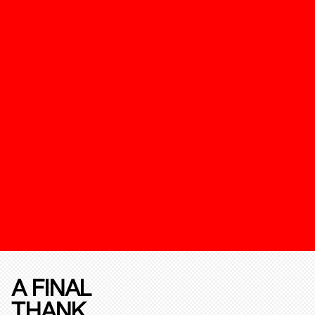
A FINAL
THANK