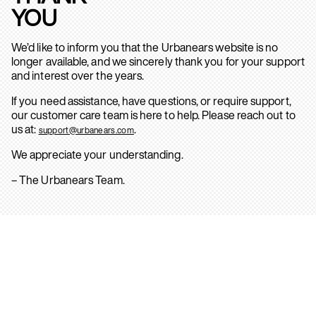
YOU
We’d like to inform you that the Urbanears website is no
longer available, and we sincerely thank you for your support
and interest over the years.
If you need assistance, have questions, or require support,
our customer care team is here to help. Please reach out to
us at:
.
support@urbanears.com
We appreciate your understanding.
– The Urbanears Team.