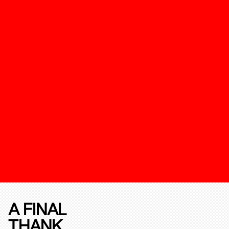
A FINAL
THANK