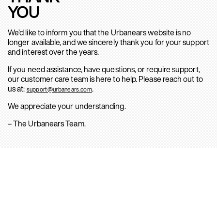
YOU
We’d like to inform you that the Urbanears website is no
longer available, and we sincerely thank you for your support
and interest over the years.
If you need assistance, have questions, or require support,
our customer care team is here to help. Please reach out to
us at:
.
support@urbanears.com
We appreciate your understanding.
– The Urbanears Team.