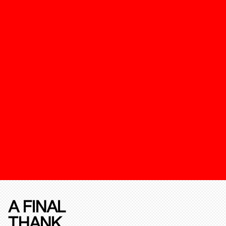
A FINAL
THANK