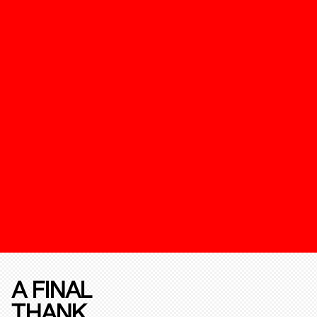
A FINAL
THANK