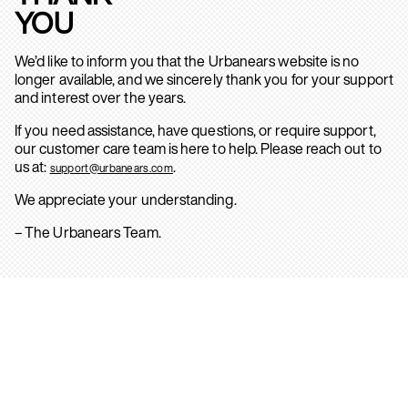
YOU
We’d like to inform you that the Urbanears website is no
longer available, and we sincerely thank you for your support
and interest over the years.
If you need assistance, have questions, or require support,
our customer care team is here to help. Please reach out to
us at:
.
support@urbanears.com
We appreciate your understanding.
– The Urbanears Team.