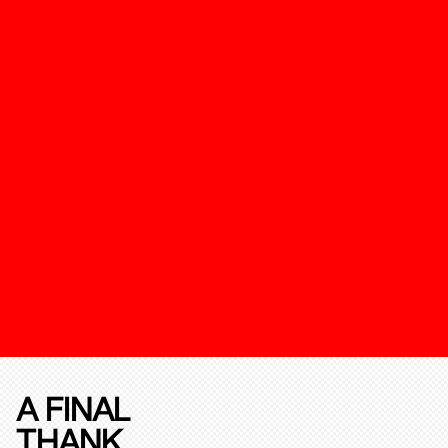
A FINAL
THANK