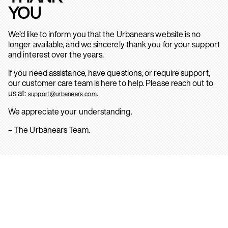
YOU
We’d like to inform you that the Urbanears website is no
longer available, and we sincerely thank you for your support
and interest over the years.
If you need assistance, have questions, or require support,
our customer care team is here to help. Please reach out to
us at:
.
support@urbanears.com
We appreciate your understanding.
– The Urbanears Team.