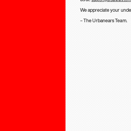
We appreciate your unde
– The Urbanears Team.