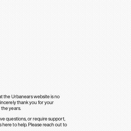
hat the Urbanears website is no
sincerely thank you for your
 the years.
ave questions, or require support,
 here to help. Please reach out to
.