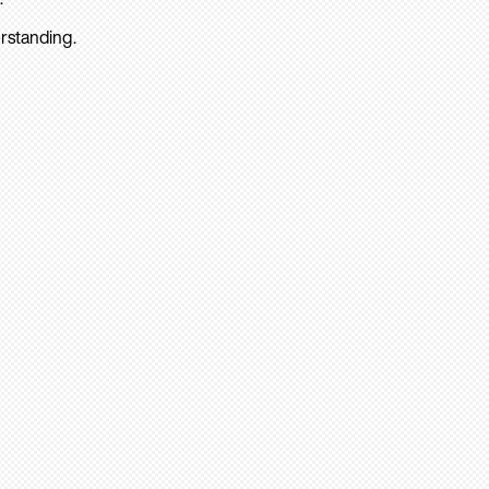
rstanding.