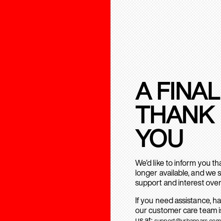
A FINAL
THANK
YOU
We’d like to inform you t
longer available, and we 
support and interest over
If you need assistance, h
our customer care team is
us at:
support@urbanears.com