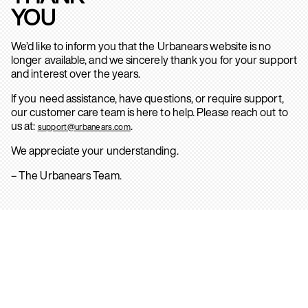
YOU
We’d like to inform you that the Urbanears website is no
longer available, and we sincerely thank you for your support
and interest over the years.
If you need assistance, have questions, or require support,
our customer care team is here to help. Please reach out to
us at:
.
support@urbanears.com
We appreciate your understanding.
– The Urbanears Team.