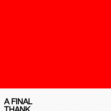
A FINAL
THANK