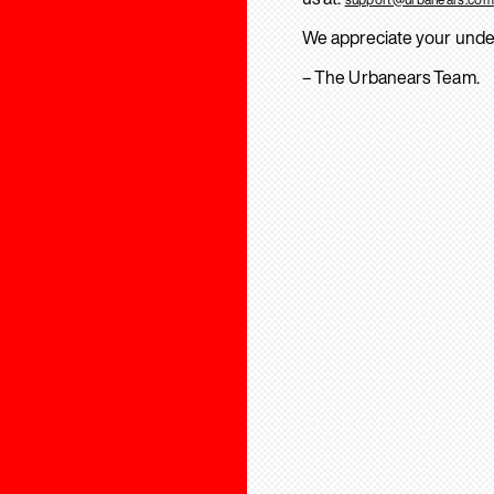
We appreciate your unde
– The Urbanears Team.