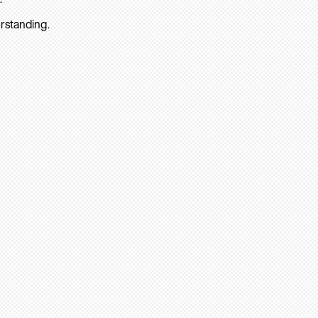
rstanding.