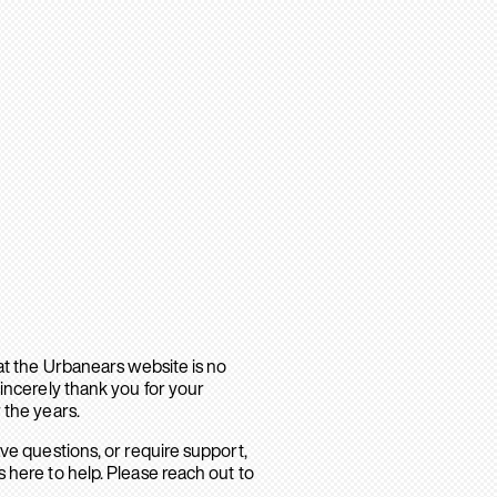
hat the Urbanears website is no
sincerely thank you for your
 the years.
ave questions, or require support,
 here to help. Please reach out to
.