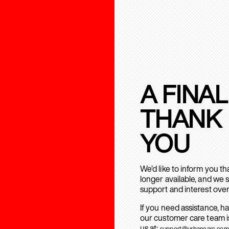
A FINAL
THANK
YOU
We’d like to inform you t
longer available, and we 
support and interest over
If you need assistance, h
our customer care team is
us at:
support@urbanears.com