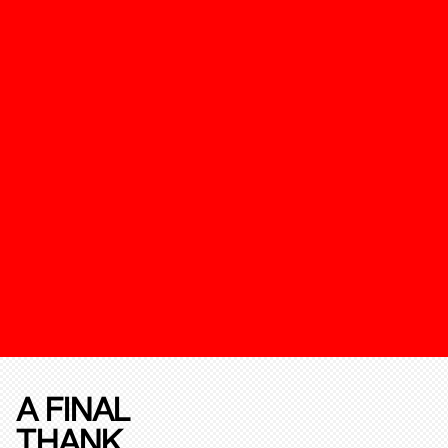
A FINAL
THANK