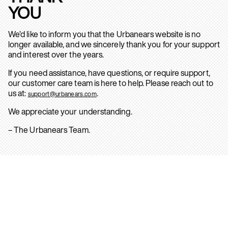
YOU
We’d like to inform you that the Urbanears website is no
longer available, and we sincerely thank you for your support
and interest over the years.
If you need assistance, have questions, or require support,
our customer care team is here to help. Please reach out to
us at:
.
support@urbanears.com
We appreciate your understanding.
– The Urbanears Team.