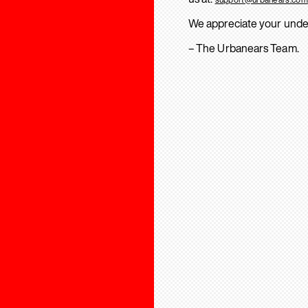
We appreciate your unde
– The Urbanears Team.