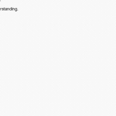
rstanding.