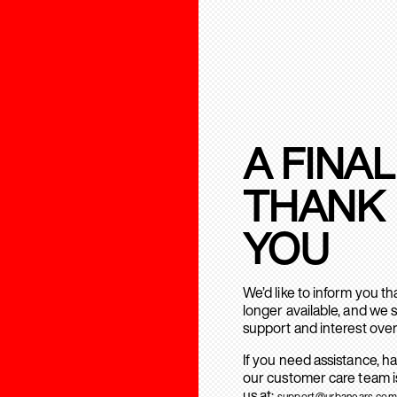
A FINAL
THANK
YOU
We’d like to inform you t
longer available, and we 
support and interest over
If you need assistance, h
our customer care team is
us at:
support@urbanears.com