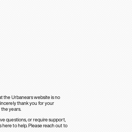
hat the Urbanears website is no
sincerely thank you for your
 the years.
ave questions, or require support,
 here to help. Please reach out to
.