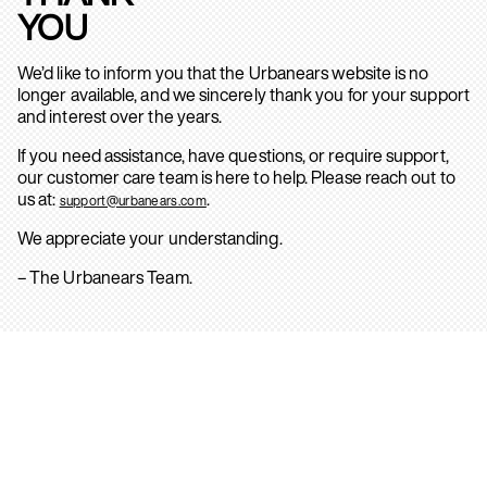
YOU
We’d like to inform you that the Urbanears website is no
longer available, and we sincerely thank you for your support
and interest over the years.
If you need assistance, have questions, or require support,
our customer care team is here to help. Please reach out to
us at:
.
support@urbanears.com
We appreciate your understanding.
– The Urbanears Team.