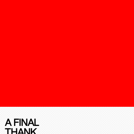
A FINAL
THANK