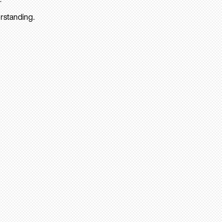
rstanding.