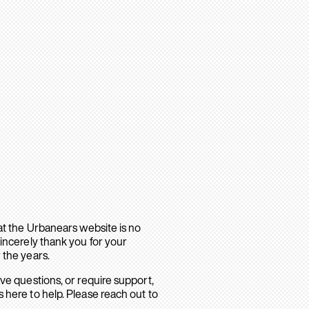
hat the Urbanears website is no
sincerely thank you for your
 the years.
ave questions, or require support,
 here to help. Please reach out to
.