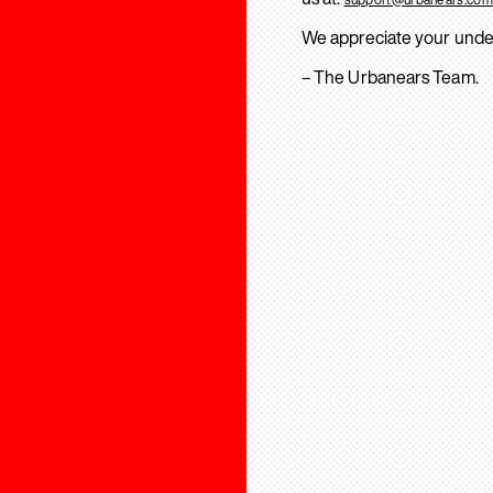
We appreciate your unde
– The Urbanears Team.