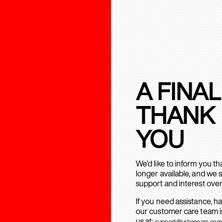
A FINAL
THANK
YOU
We’d like to inform you t
longer available, and we 
support and interest over
If you need assistance, h
our customer care team is
us at:
support@urbanears.com