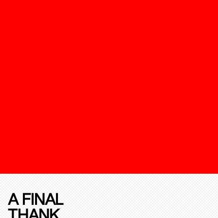
A FINAL
THANK