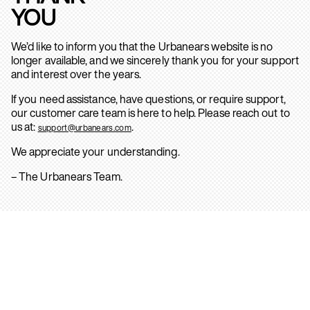
YOU
We’d like to inform you that the Urbanears website is no
longer available, and we sincerely thank you for your support
and interest over the years.
If you need assistance, have questions, or require support,
our customer care team is here to help. Please reach out to
us at:
.
support@urbanears.com
We appreciate your understanding.
– The Urbanears Team.