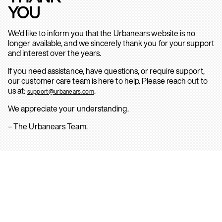
YOU
We’d like to inform you that the Urbanears website is no
longer available, and we sincerely thank you for your support
and interest over the years.
If you need assistance, have questions, or require support,
our customer care team is here to help. Please reach out to
us at:
.
support@urbanears.com
We appreciate your understanding.
– The Urbanears Team.