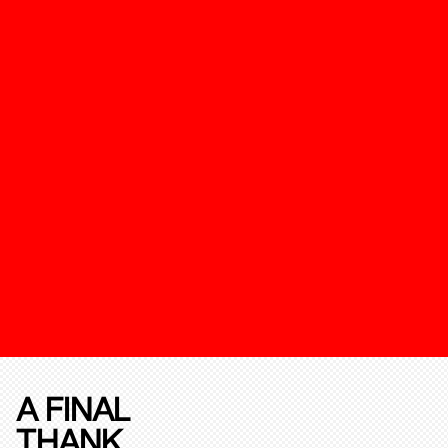
A FINAL
THANK