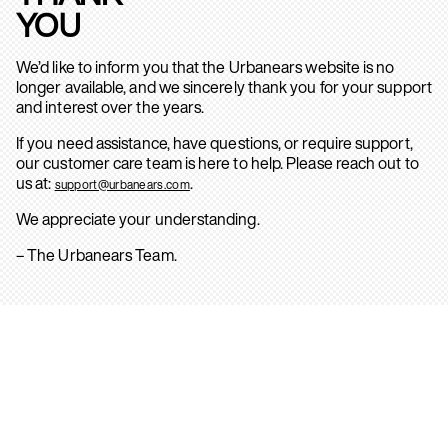
YOU
We’d like to inform you that the Urbanears website is no
longer available, and we sincerely thank you for your support
and interest over the years.
If you need assistance, have questions, or require support,
our customer care team is here to help. Please reach out to
us at:
.
support@urbanears.com
We appreciate your understanding.
– The Urbanears Team.