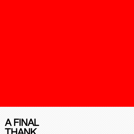
A FINAL
THANK