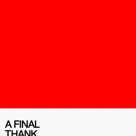
A FINAL
THANK