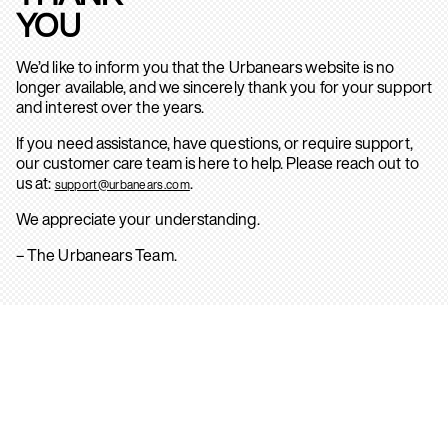
YOU
We’d like to inform you that the Urbanears website is no
longer available, and we sincerely thank you for your support
and interest over the years.
If you need assistance, have questions, or require support,
our customer care team is here to help. Please reach out to
us at:
.
support@urbanears.com
We appreciate your understanding.
– The Urbanears Team.