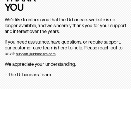
YOU
We’d like to inform you that the Urbanears website is no
longer available, and we sincerely thank you for your support
and interest over the years.
If you need assistance, have questions, or require support,
our customer care team is here to help. Please reach out to
us at:
.
support@urbanears.com
We appreciate your understanding.
– The Urbanears Team.