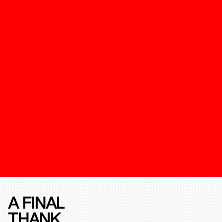
A FINAL
THANK