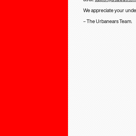
We appreciate your unde
– The Urbanears Team.