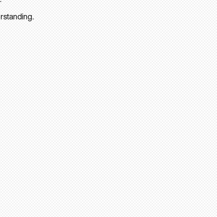
rstanding.