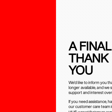
A FINAL
THANK
YOU
We’d like to inform you t
longer available, and we 
support and interest over
If you need assistance, h
our customer care team is
us at:
support@urbanears.com