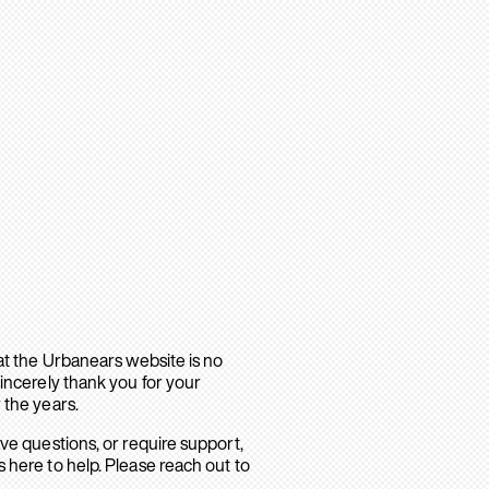
hat the Urbanears website is no
sincerely thank you for your
 the years.
ave questions, or require support,
 here to help. Please reach out to
.