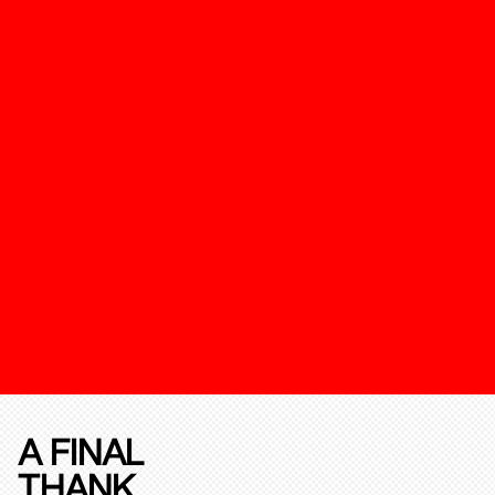
A FINAL
THANK