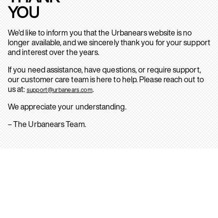
YOU
We’d like to inform you that the Urbanears website is no
longer available, and we sincerely thank you for your support
and interest over the years.
If you need assistance, have questions, or require support,
our customer care team is here to help. Please reach out to
us at:
.
support@urbanears.com
We appreciate your understanding.
– The Urbanears Team.