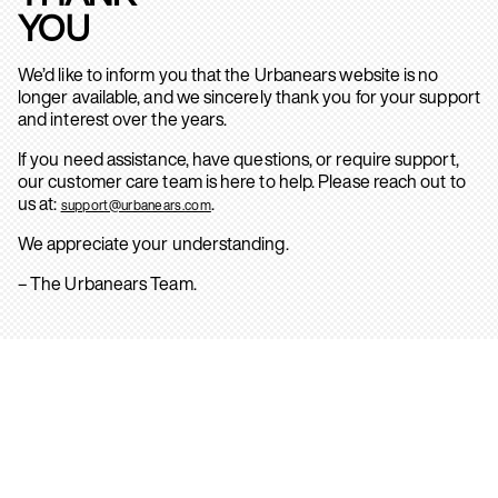
YOU
We’d like to inform you that the Urbanears website is no
longer available, and we sincerely thank you for your support
and interest over the years.
If you need assistance, have questions, or require support,
our customer care team is here to help. Please reach out to
us at:
.
support@urbanears.com
We appreciate your understanding.
– The Urbanears Team.