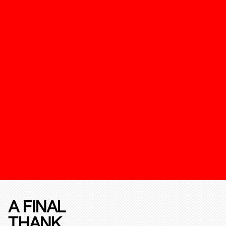
A FINAL
THANK