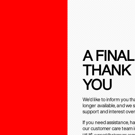
A FINAL
THANK
YOU
We’d like to inform you t
longer available, and we 
support and interest over
If you need assistance, h
our customer care team is
us at:
support@urbanears.com