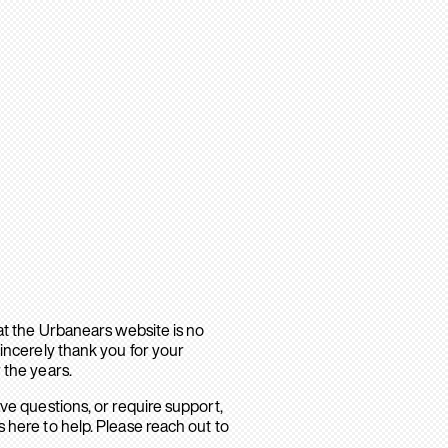
hat the Urbanears website is no
sincerely thank you for your
 the years.
ave questions, or require support,
 here to help. Please reach out to
.