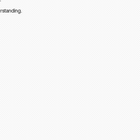
rstanding.