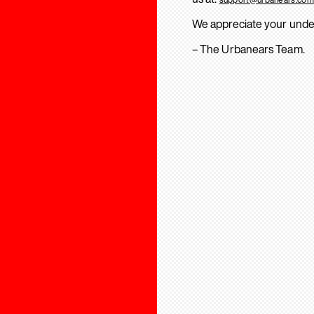
We appreciate your unde
– The Urbanears Team.