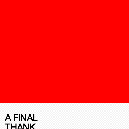
A FINAL
THANK