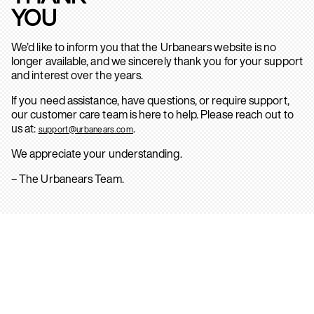
YOU
We’d like to inform you that the Urbanears website is no
longer available, and we sincerely thank you for your support
and interest over the years.
If you need assistance, have questions, or require support,
our customer care team is here to help. Please reach out to
us at:
.
support@urbanears.com
We appreciate your understanding.
– The Urbanears Team.