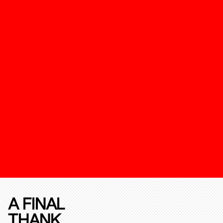
A FINAL
THANK