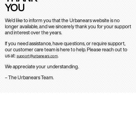
YOU
We’d like to inform you that the Urbanears website is no
longer available, and we sincerely thank you for your support
and interest over the years.
If you need assistance, have questions, or require support,
our customer care team is here to help. Please reach out to
us at:
.
support@urbanears.com
We appreciate your understanding.
– The Urbanears Team.