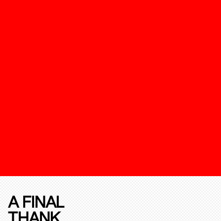
A FINAL
THANK