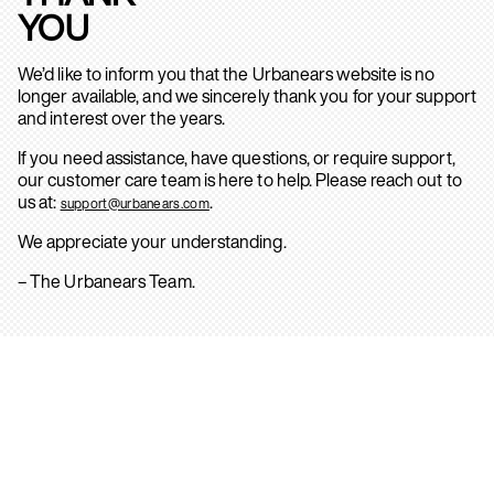
YOU
We’d like to inform you that the Urbanears website is no
longer available, and we sincerely thank you for your support
and interest over the years.
If you need assistance, have questions, or require support,
our customer care team is here to help. Please reach out to
us at:
.
support@urbanears.com
We appreciate your understanding.
– The Urbanears Team.