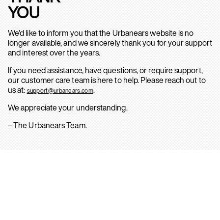
YOU
We’d like to inform you that the Urbanears website is no
longer available, and we sincerely thank you for your support
and interest over the years.
If you need assistance, have questions, or require support,
our customer care team is here to help. Please reach out to
us at:
.
support@urbanears.com
We appreciate your understanding.
– The Urbanears Team.