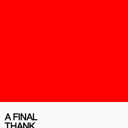
A FINAL
THANK