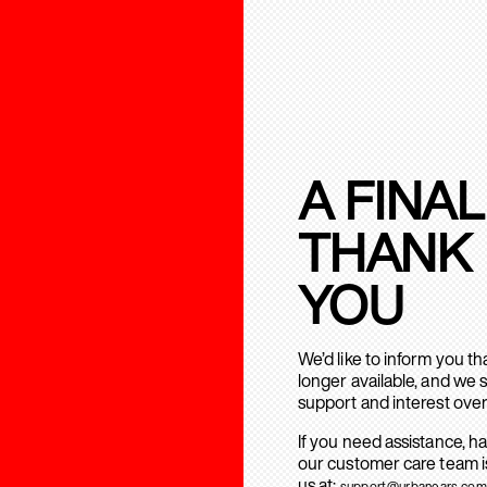
A FINAL
THANK
YOU
We’d like to inform you t
longer available, and we 
support and interest over
If you need assistance, h
our customer care team is
us at:
support@urbanears.com