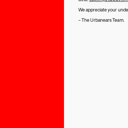
We appreciate your unde
– The Urbanears Team.