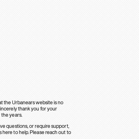
hat the Urbanears website is no
sincerely thank you for your
 the years.
ave questions, or require support,
 here to help. Please reach out to
.