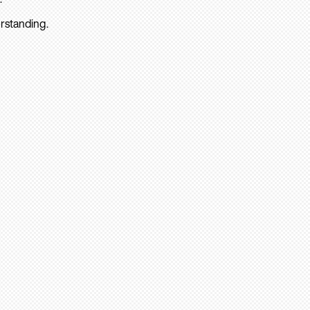
rstanding.