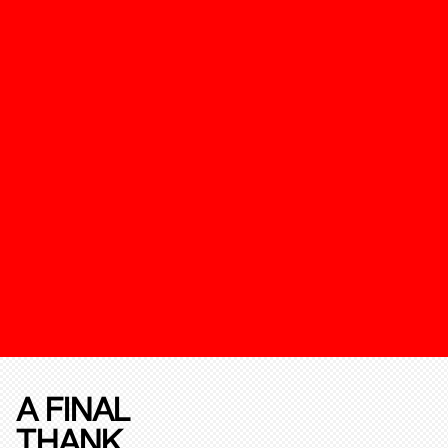
A FINAL
THANK