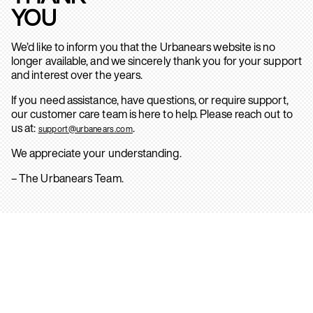
YOU
We’d like to inform you that the Urbanears website is no
longer available, and we sincerely thank you for your support
and interest over the years.
If you need assistance, have questions, or require support,
our customer care team is here to help. Please reach out to
us at:
.
support@urbanears.com
We appreciate your understanding.
– The Urbanears Team.