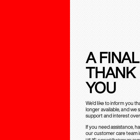
A FINAL
THANK
YOU
We’d like to inform you t
longer available, and we 
support and interest over
If you need assistance, h
our customer care team is
us at:
support@urbanears.com