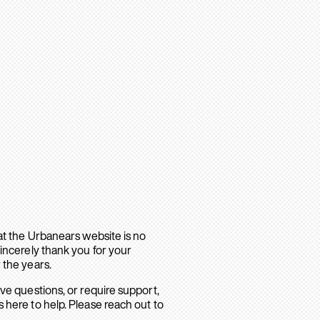
hat the Urbanears website is no
sincerely thank you for your
 the years.
ave questions, or require support,
 here to help. Please reach out to
.