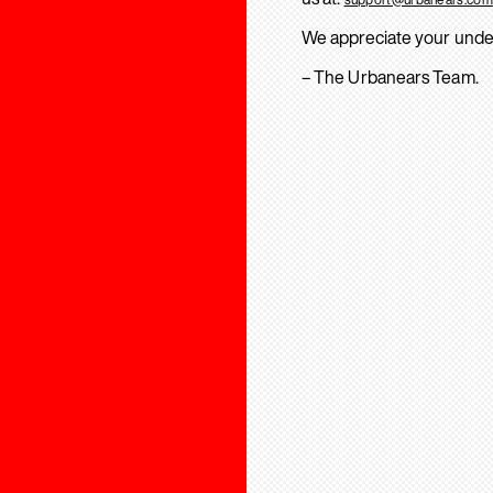
We appreciate your unde
– The Urbanears Team.