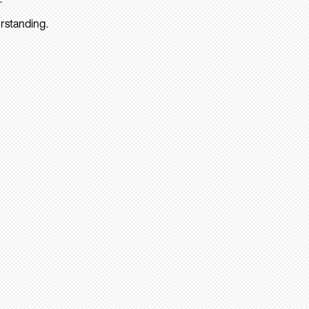
rstanding.