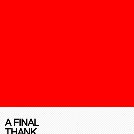
A FINAL
THANK