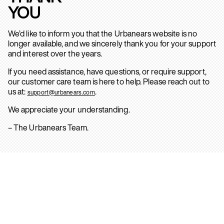
YOU
We’d like to inform you that the Urbanears website is no
longer available, and we sincerely thank you for your support
and interest over the years.
If you need assistance, have questions, or require support,
our customer care team is here to help. Please reach out to
us at:
.
support@urbanears.com
We appreciate your understanding.
– The Urbanears Team.