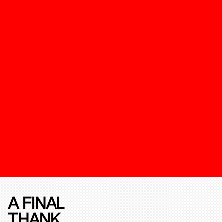
A FINAL
THANK