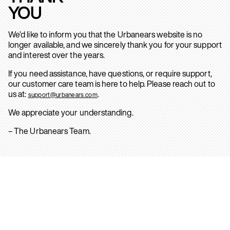
YOU
We’d like to inform you that the Urbanears website is no
longer available, and we sincerely thank you for your support
and interest over the years.
If you need assistance, have questions, or require support,
our customer care team is here to help. Please reach out to
us at:
.
support@urbanears.com
We appreciate your understanding.
– The Urbanears Team.