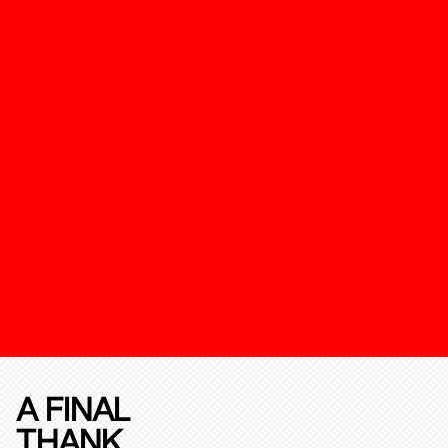
A FINAL
THANK