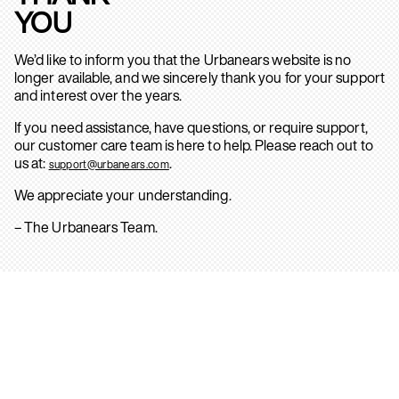
YOU
We’d like to inform you that the Urbanears website is no
longer available, and we sincerely thank you for your support
and interest over the years.
If you need assistance, have questions, or require support,
our customer care team is here to help. Please reach out to
us at:
.
support@urbanears.com
We appreciate your understanding.
– The Urbanears Team.