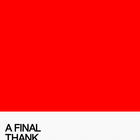
A FINAL
THANK