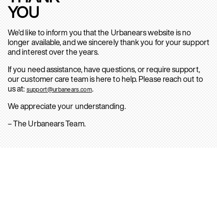
YOU
We’d like to inform you that the Urbanears website is no
longer available, and we sincerely thank you for your support
and interest over the years.
If you need assistance, have questions, or require support,
our customer care team is here to help. Please reach out to
us at:
.
support@urbanears.com
We appreciate your understanding.
– The Urbanears Team.