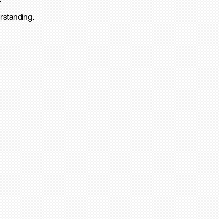
rstanding.