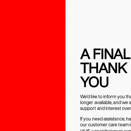
A FINAL
THANK
YOU
We’d like to inform you t
longer available, and we 
support and interest over
If you need assistance, h
our customer care team is
us at:
support@urbanears.com