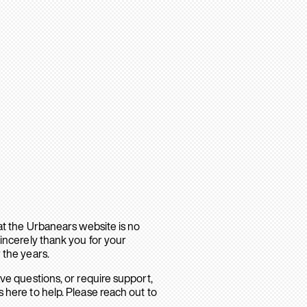
hat the Urbanears website is no
sincerely thank you for your
 the years.
ave questions, or require support,
 here to help. Please reach out to
.