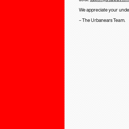
We appreciate your unde
– The Urbanears Team.