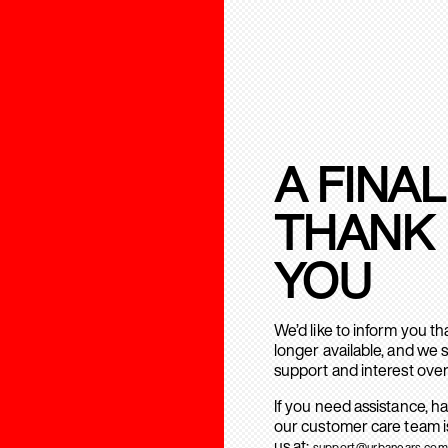
A FINAL
THANK
YOU
We’d like to inform you t
longer available, and we 
support and interest over
If you need assistance, h
our customer care team is
us at:
support@urbanears.com