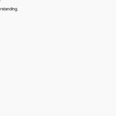
rstanding.