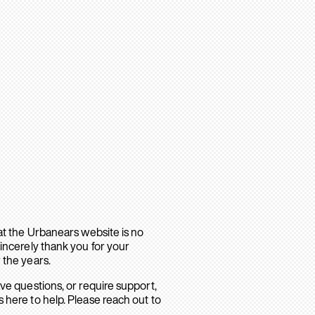
hat the Urbanears website is no
sincerely thank you for your
 the years.
ave questions, or require support,
 here to help. Please reach out to
.