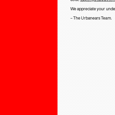
We appreciate your unde
– The Urbanears Team.