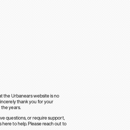
hat the Urbanears website is no
sincerely thank you for your
 the years.
ave questions, or require support,
 here to help. Please reach out to
.