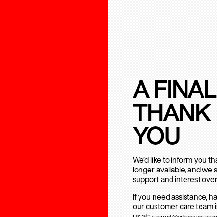
A FINAL
THANK
YOU
We’d like to inform you t
longer available, and we 
support and interest over
If you need assistance, h
our customer care team is
us at:
support@urbanears.com