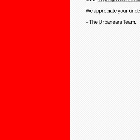
We appreciate your unde
– The Urbanears Team.