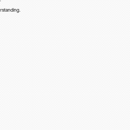
rstanding.