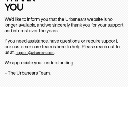
YOU
We’d like to inform you that the Urbanears website is no
longer available, and we sincerely thank you for your support
and interest over the years.
If you need assistance, have questions, or require support,
our customer care team is here to help. Please reach out to
us at:
.
support@urbanears.com
We appreciate your understanding.
– The Urbanears Team.