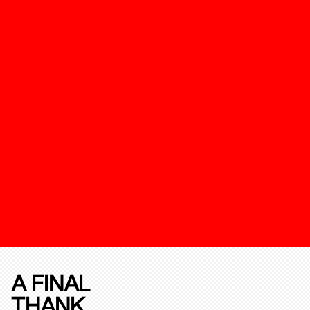
A FINAL
THANK