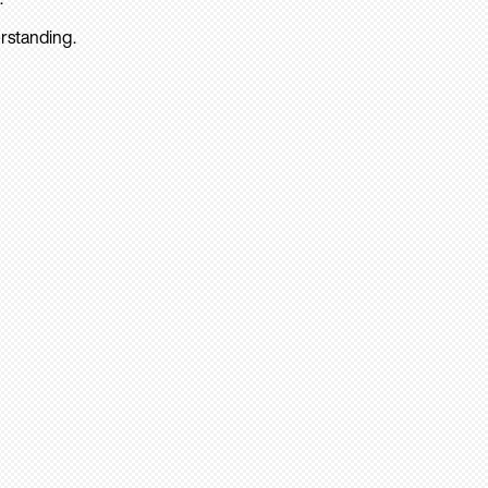
rstanding.