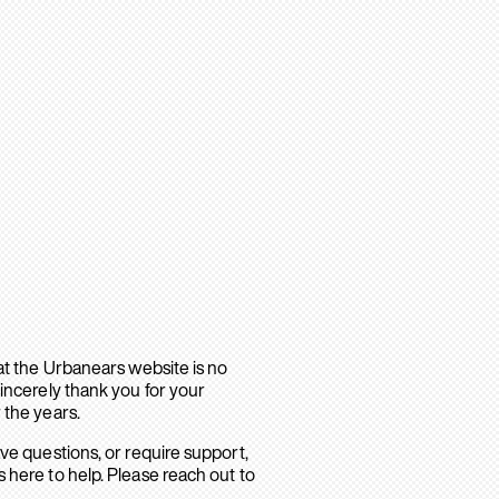
hat the Urbanears website is no
sincerely thank you for your
 the years.
ave questions, or require support,
 here to help. Please reach out to
.