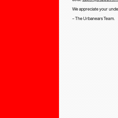
We appreciate your unde
– The Urbanears Team.