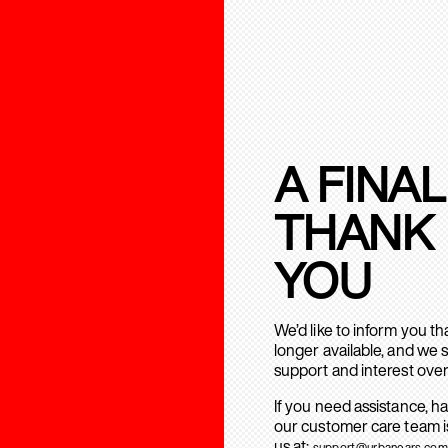
A FINAL
THANK
YOU
We’d like to inform you t
longer available, and we 
support and interest over
If you need assistance, h
our customer care team is
us at:
support@urbanears.com