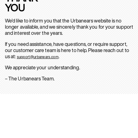
YOU
We’d like to inform you that the Urbanears website is no
longer available, and we sincerely thank you for your support
and interest over the years.
If you need assistance, have questions, or require support,
our customer care team is here to help. Please reach out to
us at:
.
support@urbanears.com
We appreciate your understanding.
– The Urbanears Team.