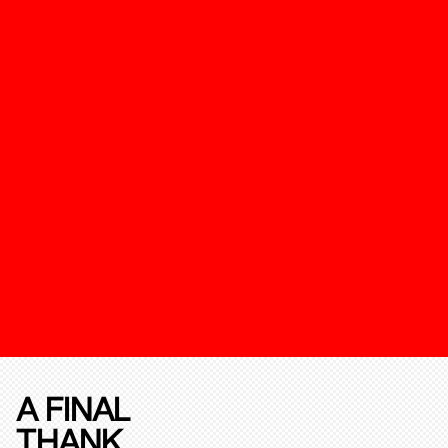
A FINAL
THANK