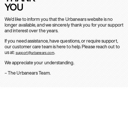
YOU
We’d like to inform you that the Urbanears website is no
longer available, and we sincerely thank you for your support
and interest over the years.
If you need assistance, have questions, or require support,
our customer care team is here to help. Please reach out to
us at:
.
support@urbanears.com
We appreciate your understanding.
– The Urbanears Team.