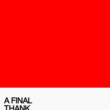
A FINAL
THANK