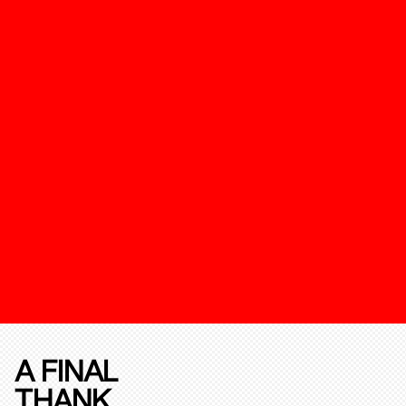
A FINAL
THANK