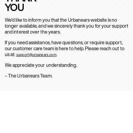
YOU
We’d like to inform you that the Urbanears website is no
longer available, and we sincerely thank you for your support
and interest over the years.
If you need assistance, have questions, or require support,
our customer care team is here to help. Please reach out to
us at:
.
support@urbanears.com
We appreciate your understanding.
– The Urbanears Team.