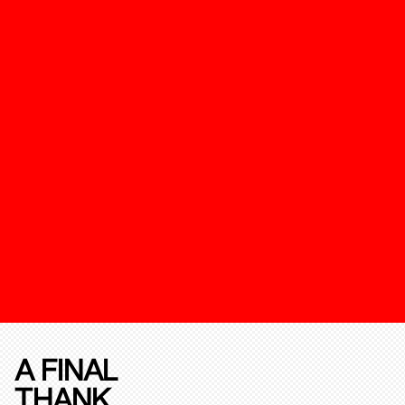
A FINAL
THANK