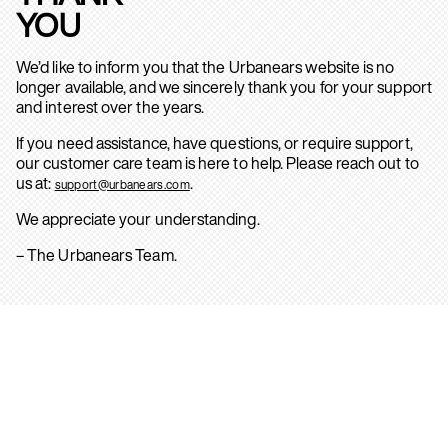
YOU
We’d like to inform you that the Urbanears website is no
longer available, and we sincerely thank you for your support
and interest over the years.
If you need assistance, have questions, or require support,
our customer care team is here to help. Please reach out to
us at:
.
support@urbanears.com
We appreciate your understanding.
– The Urbanears Team.